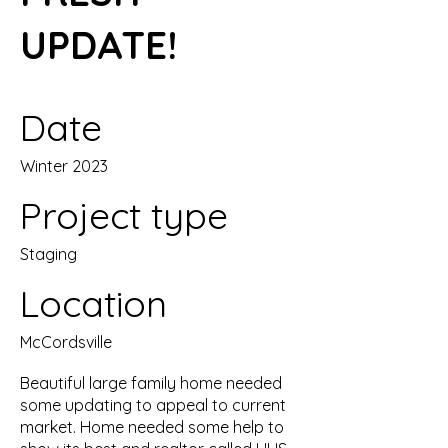
UPDATE!
Date
Winter 2023
Project type
Staging
Location
McCordsville
Beautiful large family home needed
some updating to appeal to current
market. Home needed some help to