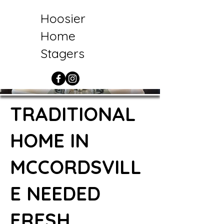
Hoosier
Home
Stagers
TRADITIONAL
HOME IN
MCCORDSVILL
E NEEDED
FRESH