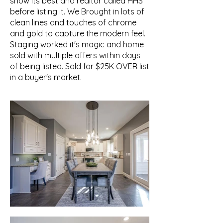
show its best and realtor called HHS
before listing it. We Brought in lots of
clean lines and touches of chrome
and gold to capture the modern feel.
Staging worked it's magic and home
sold with multiple offers within days
of being listed. Sold for $25K OVER list
in a buyer's market.