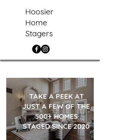
Hoosier
Home
Stagers
TAKE A PEEK AT
JUST A FEW OF THE
500+ HOMES
STAGED SINCE 2020