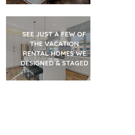
SEE JUST A FEW OF
THE VACATION
RENTAL HOMES WE
DESIGNED & STAGED